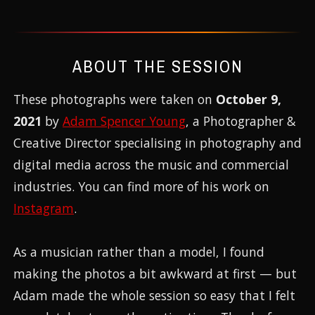
ABOUT THE SESSION
These photographs were taken on
October 9,
2021
by
Adam Spencer Young
, a Photographer &
Creative Director specialising in photography and
digital media across the music and commercial
industries. You can find more of his work on
Instagram
.
As a musician rather than a model, I found
making the photos a bit awkward at first — but
Adam made the whole session so easy that I felt