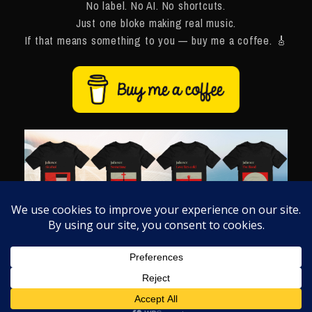
No label. No AI. No shortcuts.
Just one bloke making real music.
If that means something to you — buy me a coffee. 🎸
Like what you hear?
Grab some merch
and wear it loud. 🎸
Thank you for being here. Made with ❤️ in Manchester.
HOME
BLOG
NAVIGATE ›