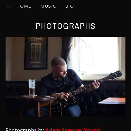
HOME
MUSIC
BIO
PHOTOGRAPHS
Photographs by
Adam Spencer Young
.