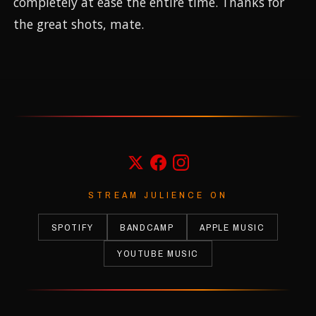
completely at ease the entire time. Thanks for
the great shots, mate.
STREAM JULIENCE ON
SPOTIFY
BANDCAMP
APPLE MUSIC
YOUTUBE MUSIC