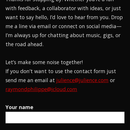
with feedback, a collaborator with ideas, or just
want to say hello, I’d love to hear from you. Drop
me a line via email or connect on social media—
I’m always up for chatting about music, gigs, or
the road ahead.
Let’s make some noise together!
If you don’t want to use the contact form just
send me an email at
julience@julience.com
or
raymondphilippe@icloud.com
Your name