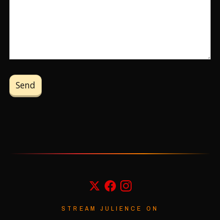
STREAM JULIENCE ON