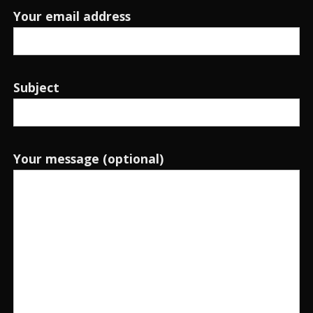
Your email address
Subject
Your message (optional)