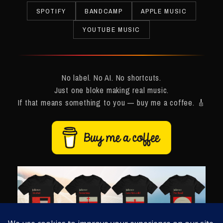
SPOTIFY
BANDCAMP
APPLE MUSIC
YOUTUBE MUSIC
No label. No AI. No shortcuts.
Just one bloke making real music.
If that means something to you — buy me a coffee. 🎸