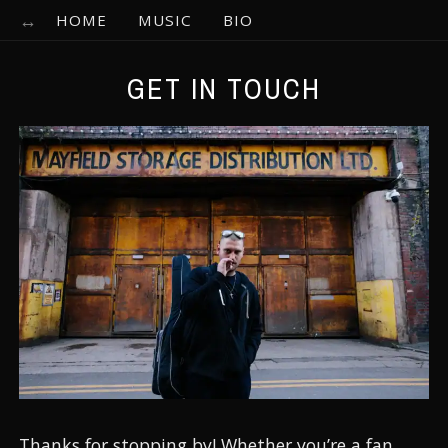
HOME
MUSIC
BIO
GET IN TOUCH
Thanks for stopping by! Whether you’re a fan