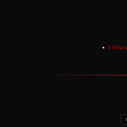
5 Pilla