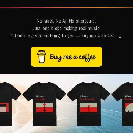
No label. No AI. No shortcuts.
Just one bloke making real music.
If that means something to you — buy me a coffee. 🎸