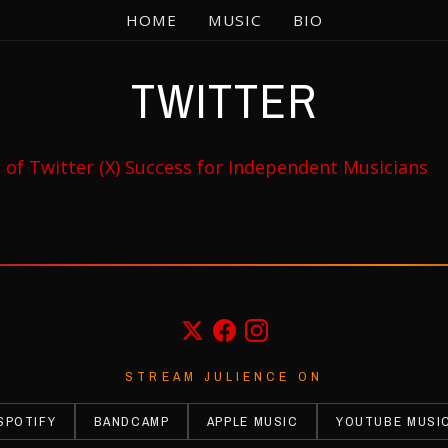
HOME
MUSIC
BIO
TWITTER
rs of Twitter (X) Success for Independent Musicians
STREAM JULIENCE ON
SPOTIFY
BANDCAMP
APPLE MUSIC
YOUTUBE MUSI